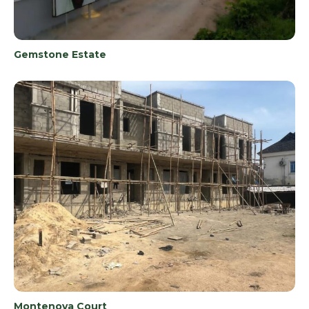
Gemstone Estate
Montenova Court