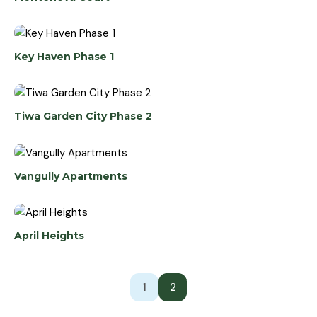
Key Haven Phase 1
Tiwa Garden City Phase 2
Vangully Apartments
April Heights
1
2