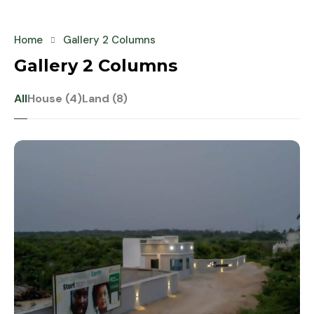
Home
Gallery 2 Columns
Gallery 2 Columns
All
House (4)
Land (8)