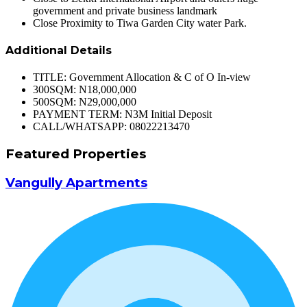
government and private business landmark
Close Proximity to Tiwa Garden City water Park.
Additional Details
TITLE:
Government Allocation & C of O In-view
300SQM:
N18,000,000
500SQM:
N29,000,000
PAYMENT TERM:
N3M Initial Deposit
CALL/WHATSAPP:
08022213470
Featured Properties
Vangully Apartments