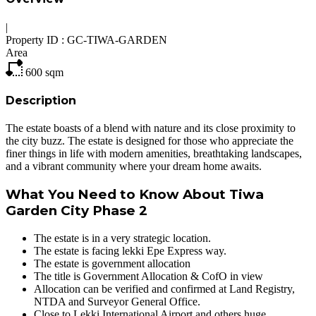
|
Property ID :
GC-TIWA-GARDEN
Area
600
sqm
Description
The estate boasts of a blend with nature and its close proximity to
the city buzz. The estate is designed for those who appreciate the
finer things in life with modern amenities, breathtaking landscapes,
and a vibrant community where your dream home awaits.
What You Need to Know About Tiwa
Garden City Phase 2
The estate is in a very strategic location.
The estate is facing lekki Epe Express way.
The estate is government allocation
The title is Government Allocation & CofO in view
Allocation can be verified and confirmed at Land Registry,
NTDA and Surveyor General Office.
Close to Lekki International Airport and others huge