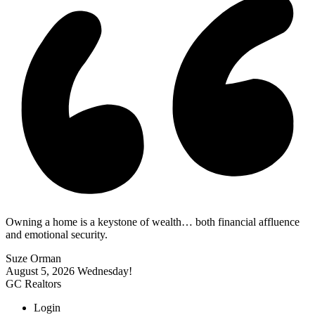
Owning a home is a keystone of wealth… both financial affluence
and emotional security.
Suze Orman
August 5, 2026
Wednesday!
GC Realtors
Login