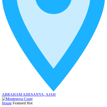
ABRAHAM ADESANYA, AJAH
House
Featured
Hot