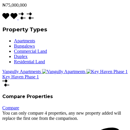
₦75,000,000
Property Types
Apartments
Bungalows
Commercial Land
Duplex
Residential Land
Vangully Apartments
Key Haven Phase 1
Compare Properties
Compare
You can only compare 4 properties, any new property added will
replace the first one from the comparison.