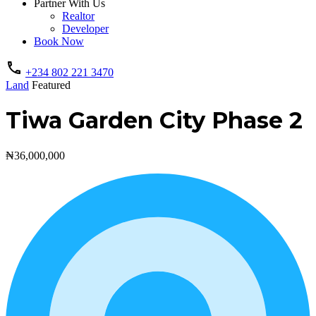
Partner With Us
Realtor
Developer
Book Now
+234 802 221 3470
Land
Featured
Tiwa Garden City Phase 2
₦36,000,000