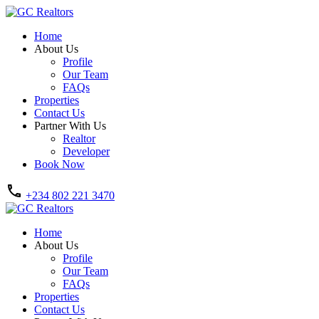
Home
About Us
Profile
Our Team
FAQs
Properties
Contact Us
Partner With Us
Realtor
Developer
Book Now
+234 802 221 3470
Home
About Us
Profile
Our Team
FAQs
Properties
Contact Us