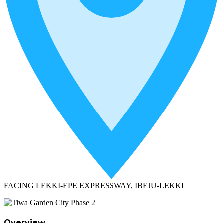
FACING LEKKI-EPE EXPRESSWAY, IBEJU-LEKKI
Overview