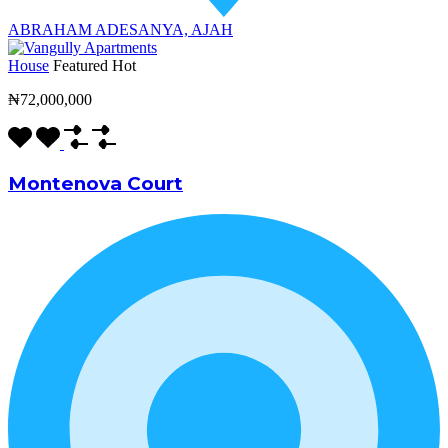
ABRAHAM ADESANYA, AJAH
House
Featured
Hot
₦72,000,000
Montenova Court