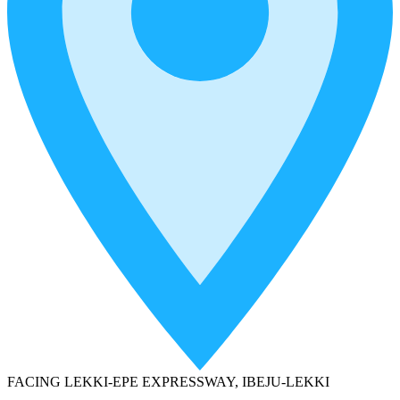
FACING LEKKI-EPE EXPRESSWAY, IBEJU-LEKKI