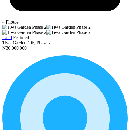
4
Photos
Land
Featured
Tiwa Garden City Phase 2
₦36,000,000