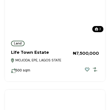
3
Land
Life Town Estate
₦7,500,000
MOJODA, EPE, LAGOS STATE
sqm
500