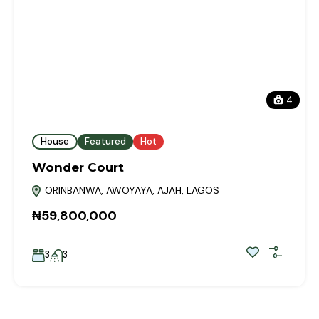
4
House
Featured
Hot
Wonder Court
ORINBANWA, AWOYAYA, AJAH, LAGOS
₦59,800,000
3
3