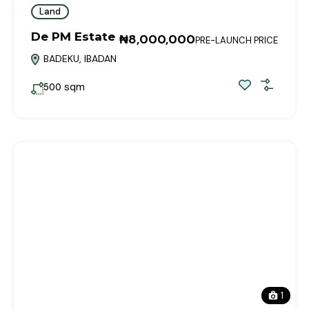
Land
De PM Estate
₦8,000,000
PRE-LAUNCH PRICE
BADEKU, IBADAN
sqm
500
1