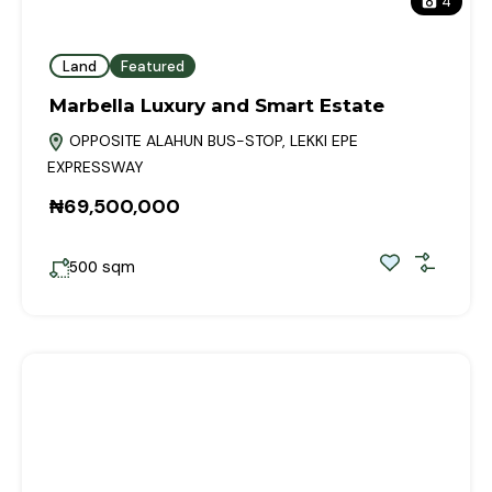
4
Land
Featured
Marbella Luxury and Smart Estate
OPPOSITE ALAHUN BUS-STOP, LEKKI EPE
EXPRESSWAY
₦69,500,000
sqm
500