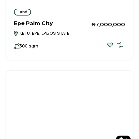
Land
Epe Palm City
₦7,000,000
KETU, EPE, LAGOS STATE
sqm
500