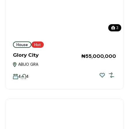
3
House
Hot
Glory City
₦55,000,000
ABIJO GRA
4
4