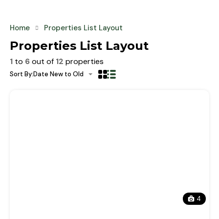
Home
Properties List Layout
Properties List Layout
1
to
6
out of
12
properties
Sort By:
Date New to Old
4