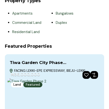
Property Types
Apartments
Bungalows
Commercial Land
Duplex
Residential Land
Featured Properties
Tiwa Garden City Phase…
FACING LEKKI-EPE EXPRESSWAY, IBEJU-LEKKI
₦36,000,000
Land
Featured