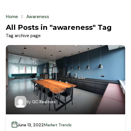
Home
Awareness
All Posts in "awareness" Tag
Tag archive page
By
GC Realtors
June 13, 2022
Market Trends